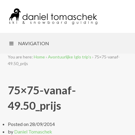
NAVIGATION
You are here:
Home
›
Avontuurlijke Iglo trip’s
›
75×75-vanaf-
49.50_prijs
75×75-vanaf-
49.50_prijs
Posted on
28/09/2014
by
Daniel Tomaschek