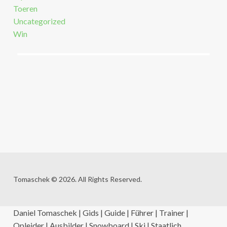
Toeren
Uncategorized
Win
Tomaschek © 2026. All Rights Reserved.
Daniel Tomaschek | Gids | Guide | Führer | Trainer |
Opleider | Ausbilder | Snowboard | Ski | Staatlich