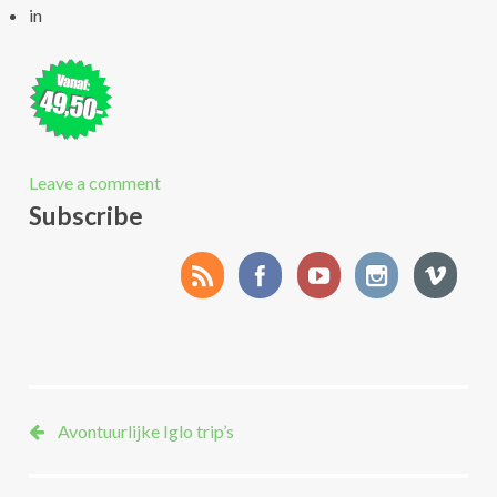
in
Leave a comment
Subscribe
Avontuurlijke Iglo trip’s