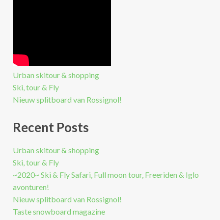
Urban skitour & shopping
Ski, tour & Fly
Nieuw splitboard van Rossignol!
Recent Posts
Urban skitour & shopping
Ski, tour & Fly
~2020~ Ski & Fly Safari, Full moon tour, Freeriden & Iglo
avonturen!
Nieuw splitboard van Rossignol!
Taste snowboard magazine