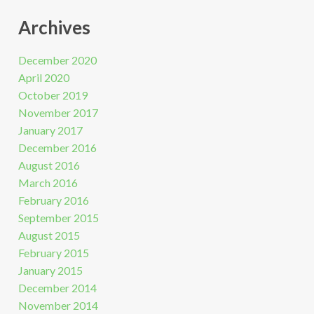
Archives
December 2020
April 2020
October 2019
November 2017
January 2017
December 2016
August 2016
March 2016
February 2016
September 2015
August 2015
February 2015
January 2015
December 2014
November 2014