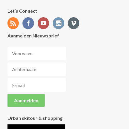
Let’s Connect
Aanmelden Nieuwsbrief
Urban skitour & shopping