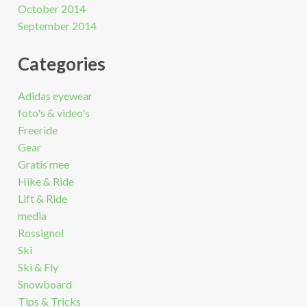
October 2014
September 2014
Categories
Adidas eyewear
foto's & video's
Freeride
Gear
Gratis mee
Hike & Ride
Lift & Ride
media
Rossignol
Ski
Ski & Fly
Snowboard
Tips & Tricks