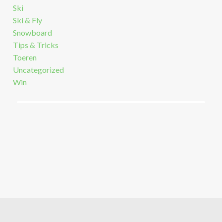
Ski
Ski & Fly
Snowboard
Tips & Tricks
Toeren
Uncategorized
Win