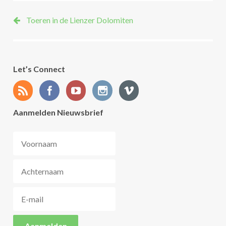
Toeren in de Lienzer Dolomiten
Let’s Connect
Aanmelden Nieuwsbrief