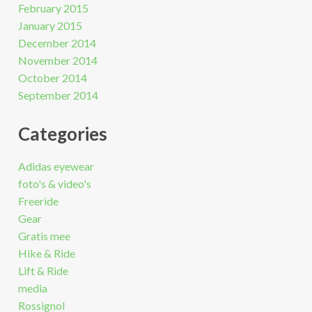
February 2015
January 2015
December 2014
November 2014
October 2014
September 2014
Categories
Adidas eyewear
foto's & video's
Freeride
Gear
Gratis mee
Hike & Ride
Lift & Ride
media
Rossignol