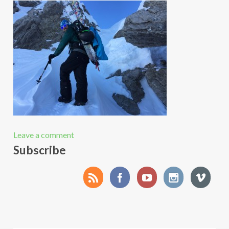
Leave a comment
Subscribe