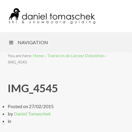
NAVIGATION
You are here:
Home
›
Toeren in de Lienzer Dolomiten
›
IMG_4545
IMG_4545
Posted on
27/02/2015
by
Daniel Tomaschek
in