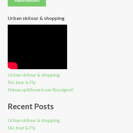
Urban skitour & shopping
Urban skitour & shopping
Ski, tour & Fly
Nieuw splitboard van Rossignol!
Recent Posts
Urban skitour & shopping
Ski, tour & Fly