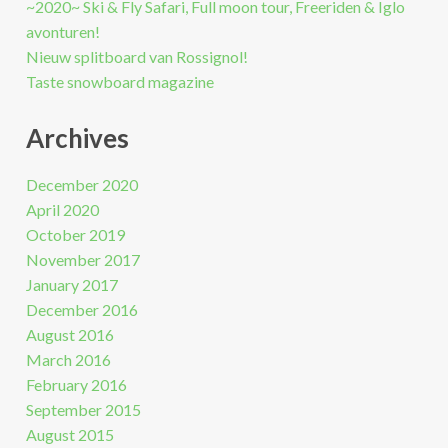
~2020~ Ski & Fly Safari, Full moon tour, Freeriden & Iglo
avonturen!
Nieuw splitboard van Rossignol!
Taste snowboard magazine
Archives
December 2020
April 2020
October 2019
November 2017
January 2017
December 2016
August 2016
March 2016
February 2016
September 2015
August 2015