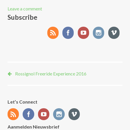
Leave a comment
Subscribe
Rossignol Freeride Experience 2016
Let’s Connect
Aanmelden Nieuwsbrief