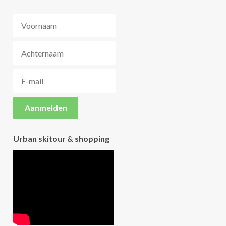
Urban skitour & shopping