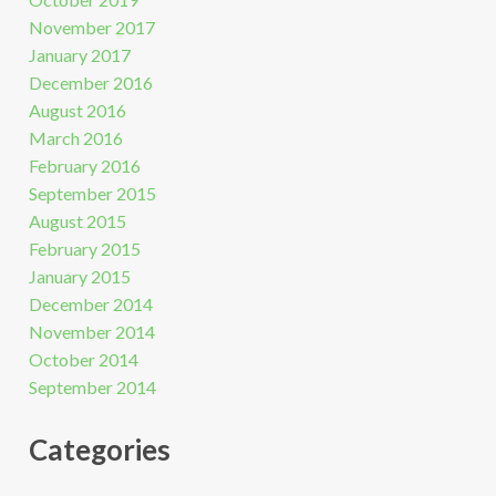
November 2017
January 2017
December 2016
August 2016
March 2016
February 2016
September 2015
August 2015
February 2015
January 2015
December 2014
November 2014
October 2014
September 2014
Categories