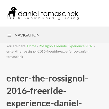
NAVIGATION
You are here:
Home
›
Rossignol Freeride Experience 2016
›
enter-the-rossignol-2016-freeride-experience-daniel-
tomaschek
enter-the-rossignol-
2016-freeride-
experience-daniel-