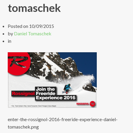
tomaschek
Posted on
10/09/2015
by
Daniel Tomaschek
in
enter-the-rossignol-2016-freeride-experience-daniel-
tomaschek.png