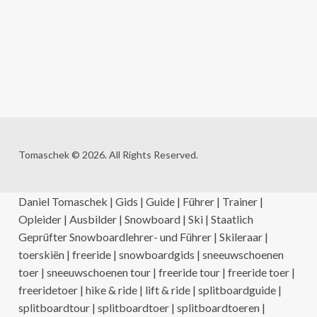
Tomaschek © 2026. All Rights Reserved.
Daniel Tomaschek | Gids | Guide | Führer | Trainer |
Opleider | Ausbilder | Snowboard | Ski | Staatlich
Geprüfter Snowboardlehrer- und Führer | Skileraar |
toerskiën | freeride | snowboardgids | sneeuwschoenen
toer | sneeuwschoenen tour | freeride tour | freeride toer |
freeridetoer | hike & ride | lift & ride | splitboardguide |
splitboardtour | splitboardtoer | splitboardtoeren |