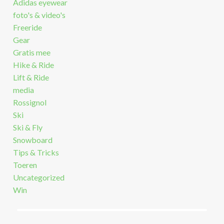
Adidas eyewear
foto's & video's
Freeride
Gear
Gratis mee
Hike & Ride
Lift & Ride
media
Rossignol
Ski
Ski & Fly
Snowboard
Tips & Tricks
Toeren
Uncategorized
Win