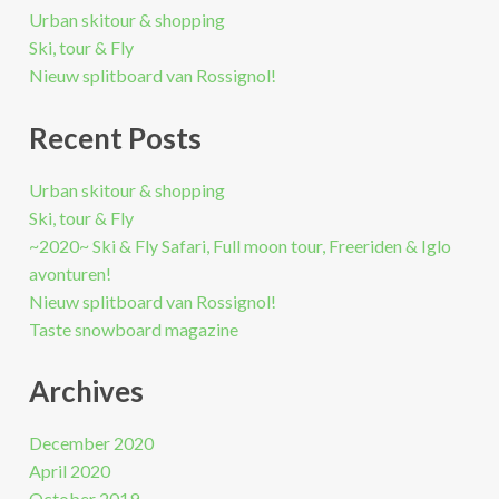
Urban skitour & shopping
Ski, tour & Fly
Nieuw splitboard van Rossignol!
Recent Posts
Urban skitour & shopping
Ski, tour & Fly
~2020~ Ski & Fly Safari, Full moon tour, Freeriden & Iglo
avonturen!
Nieuw splitboard van Rossignol!
Taste snowboard magazine
Archives
December 2020
April 2020
October 2019