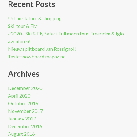
Recent Posts
Urban skitour & shopping
Ski, tour & Fly
~2020~ Ski & Fly Safari, Full moon tour, Freeriden & Iglo
avonturen!
Nieuw splitboard van Rossignol!
Taste snowboard magazine
Archives
December 2020
April 2020
October 2019
November 2017
January 2017
December 2016
August 2016