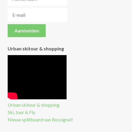
Urban skitour & shopping
Urban skitour & shopping
Ski, tour & Fly
Nieuw splitboard van Rossignol!