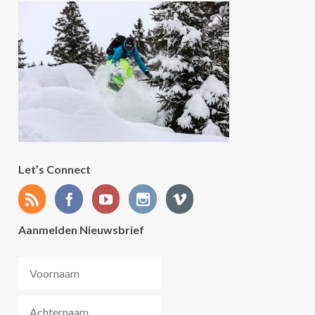
Let’s Connect
Aanmelden Nieuwsbrief