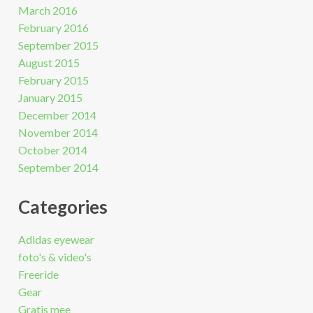
March 2016
February 2016
September 2015
August 2015
February 2015
January 2015
December 2014
November 2014
October 2014
September 2014
Categories
Adidas eyewear
foto's & video's
Freeride
Gear
Gratis mee