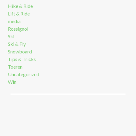
Hike & Ride
Lift & Ride
media
Rossignol
Ski
Ski & Fly
Snowboard
Tips & Tricks
Toeren
Uncategorized
Win