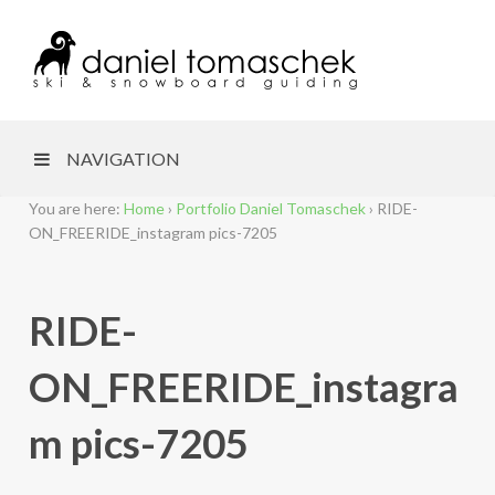
NAVIGATION
You are here:
Home
›
Portfolio Daniel Tomaschek
›
RIDE-
ON_FREERIDE_instagram pics-7205
RIDE-
ON_FREERIDE_instagra
m pics-7205