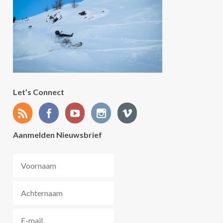
Let’s Connect
Aanmelden Nieuwsbrief