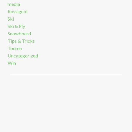
media
Rossignol
Ski
Ski & Fly
Snowboard
Tips & Tricks
Toeren
Uncategorized
Win