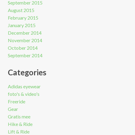
September 2015
August 2015
February 2015
January 2015
December 2014
November 2014
October 2014
September 2014
Categories
Adidas eyewear
foto's & video's
Freeride
Gear
Gratis mee
Hike & Ride
Lift & Ride