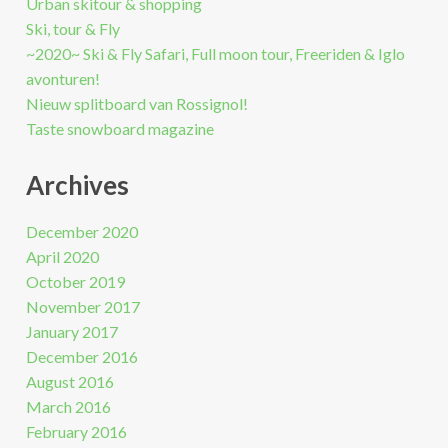
Urban skitour & shopping
Ski, tour & Fly
~2020~ Ski & Fly Safari, Full moon tour, Freeriden & Iglo
avonturen!
Nieuw splitboard van Rossignol!
Taste snowboard magazine
Archives
December 2020
April 2020
October 2019
November 2017
January 2017
December 2016
August 2016
March 2016
February 2016