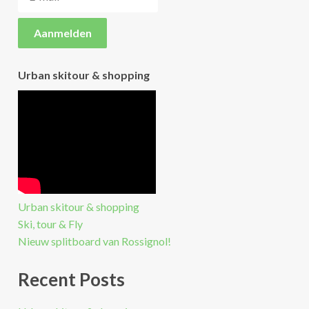
Urban skitour & shopping
Urban skitour & shopping
Ski, tour & Fly
Nieuw splitboard van Rossignol!
Recent Posts