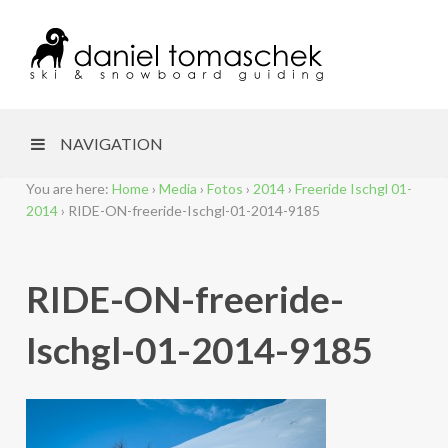
NAVIGATION
You are here:
Home
›
Media
›
Fotos
›
2014
›
Freeride Ischgl 01-
2014
›
RIDE-ON-freeride-Ischgl-01-2014-9185
RIDE-ON-freeride-
Ischgl-01-2014-9185