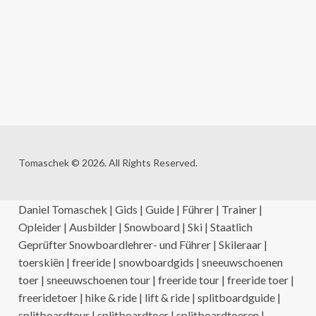
Tomaschek © 2026. All Rights Reserved.
Daniel Tomaschek | Gids | Guide | Führer | Trainer |
Opleider | Ausbilder | Snowboard | Ski | Staatlich
Geprüfter Snowboardlehrer- und Führer | Skileraar |
toerskiën | freeride | snowboardgids | sneeuwschoenen
toer | sneeuwschoenen tour | freeride tour | freeride toer |
freeridetoer | hike & ride | lift & ride | splitboardguide |
splitboardtour | splitboardtoer | splitboardtoeren |