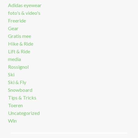
Adidas eyewear
foto's & video's
Freeride
Gear
Gratis mee
Hike & Ride
Lift & Ride
media
Rossignol
Ski
Ski & Fly
Snowboard
Tips & Tricks
Toeren
Uncategorized
Win