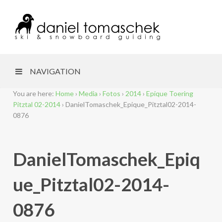
NAVIGATION
You are here:
Home
›
Media
›
Fotos
›
2014
›
Epique Toering
Pitztal 02-2014
›
DanielTomaschek_Epique_Pitztal02-2014-
0876
DanielTomaschek_Epiq
ue_Pitztal02-2014-
0876