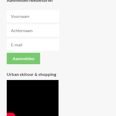
Aanmelden Nieuwsbrief
Urban skitour & shopping