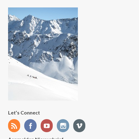
Let’s Connect