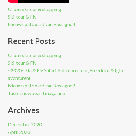
Urban skitour & shopping
Ski, tour & Fly
Nieuw splitboard van Rossignol!
Recent Posts
Urban skitour & shopping
Ski, tour & Fly
~2020~ Ski & Fly Safari, Full moon tour, Freeriden & Iglo
avonturen!
Nieuw splitboard van Rossignol!
Taste snowboard magazine
Archives
December 2020
April 2020