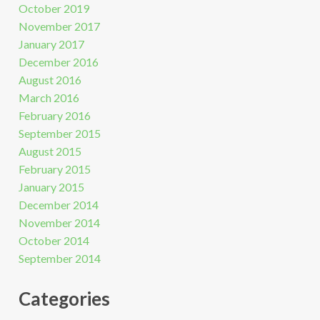
October 2019
November 2017
January 2017
December 2016
August 2016
March 2016
February 2016
September 2015
August 2015
February 2015
January 2015
December 2014
November 2014
October 2014
September 2014
Categories