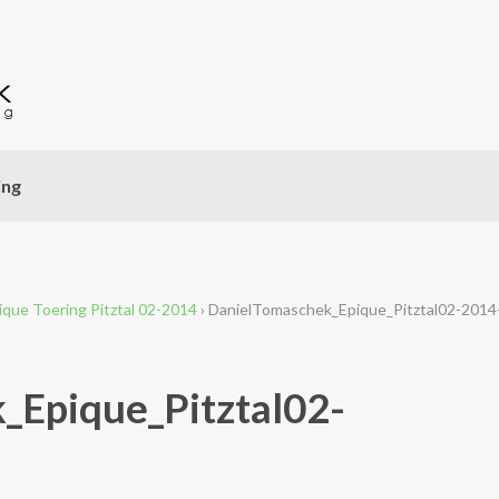
ing
ique Toering Pitztal 02-2014
›
DanielTomaschek_Epique_Pitztal02-2014
_Epique_Pitztal02-