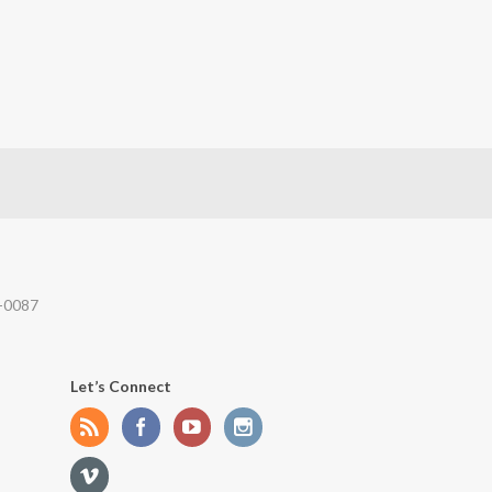
-0087
Let’s Connect