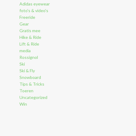
Adidas eyewear
foto's & video's
Freeride
Gear
Gratis mee
Hike & Ride
Lift & Ride
media
Rossignol
Ski
Ski & Fly
Snowboard
Tips & Tricks
Toeren
Uncategorized
Win