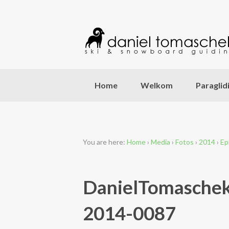
Home
Welkom
Paraglid
You are here:
Home
›
Media
›
Fotos
›
2014
›
Ep
DanielTomaschek
2014-0087