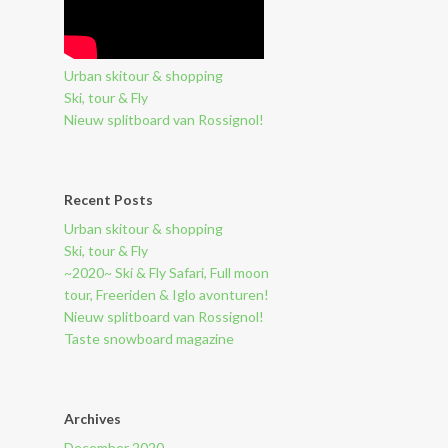
Urban skitour & shopping
Ski, tour & Fly
Nieuw splitboard van Rossignol!
Recent Posts
Urban skitour & shopping
Ski, tour & Fly
~2020~ Ski & Fly Safari, Full moon
tour, Freeriden & Iglo avonturen!
Nieuw splitboard van Rossignol!
Taste snowboard magazine
Archives
December 2020