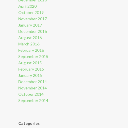
April 2020
October 2019
November 2017
January 2017
December 2016
August 2016
March 2016
February 2016
September 2015
August 2015
February 2015
January 2015
December 2014
November 2014
October 2014
September 2014
Categories