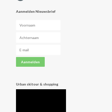
Aanmelden Nieuwsbrief
Urban skitour & shopping