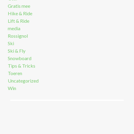
Gratis mee
Hike & Ride
Lift & Ride
media
Rossignol
Ski
Ski & Fly
Snowboard
Tips & Tricks
Toeren
Uncategorized
Win