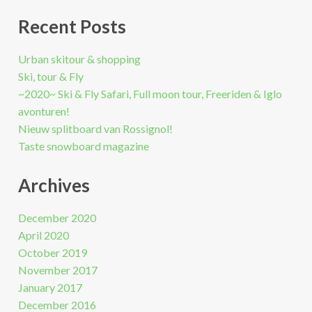
Recent Posts
Urban skitour & shopping
Ski, tour & Fly
~2020~ Ski & Fly Safari, Full moon tour, Freeriden & Iglo
avonturen!
Nieuw splitboard van Rossignol!
Taste snowboard magazine
Archives
December 2020
April 2020
October 2019
November 2017
January 2017
December 2016