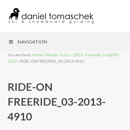
NAVIGATION
You are here:
Home
›
Media
›
Fotos
›
2013
›
Freeride Ischgl 03-
2013
›
RIDE-ON FREERIDE_03-2013-4910
RIDE-ON
FREERIDE_03-2013-
4910