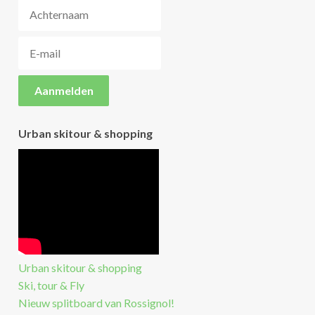
Urban skitour & shopping
Urban skitour & shopping
Ski, tour & Fly
Nieuw splitboard van Rossignol!