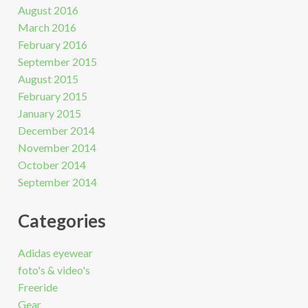
August 2016
March 2016
February 2016
September 2015
August 2015
February 2015
January 2015
December 2014
November 2014
October 2014
September 2014
Categories
Adidas eyewear
foto's & video's
Freeride
Gear