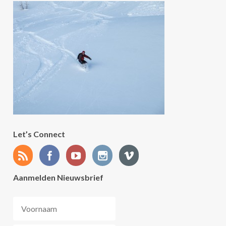
Let’s Connect
Aanmelden Nieuwsbrief