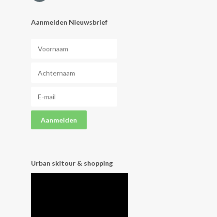
Aanmelden Nieuwsbrief
Urban skitour & shopping