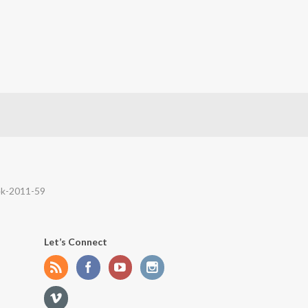
ek-2011-59
Let’s Connect