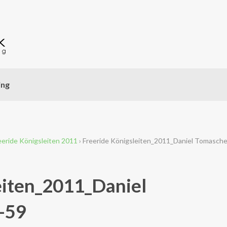
ing
eeride Königsleiten 2011
›
Freeride Königsleiten_2011_Daniel Tomasch
eiten_2011_Daniel
-59