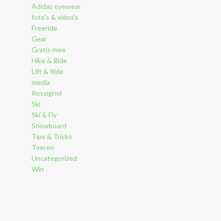
Adidas eyewear
foto's & video's
Freeride
Gear
Gratis mee
Hike & Ride
Lift & Ride
media
Rossignol
Ski
Ski & Fly
Snowboard
Tips & Tricks
Toeren
Uncategorized
Win