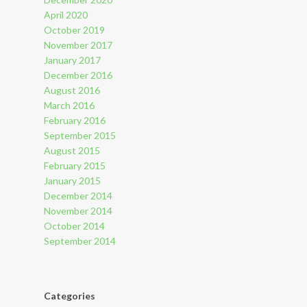
April 2020
October 2019
November 2017
January 2017
December 2016
August 2016
March 2016
February 2016
September 2015
August 2015
February 2015
January 2015
December 2014
November 2014
October 2014
September 2014
Categories