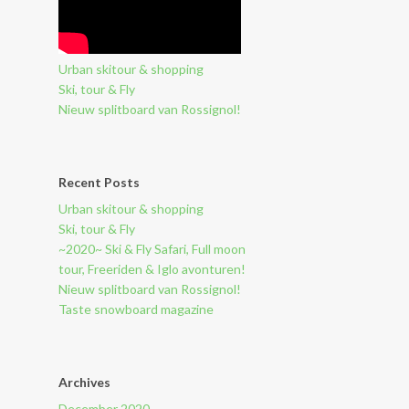
Urban skitour & shopping
Ski, tour & Fly
Nieuw splitboard van Rossignol!
Recent Posts
Urban skitour & shopping
Ski, tour & Fly
~2020~ Ski & Fly Safari, Full moon
tour, Freeriden & Iglo avonturen!
Nieuw splitboard van Rossignol!
Taste snowboard magazine
Archives
December 2020