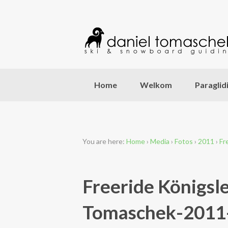
Home
Welkom
Paraglid
You are here:
Home
›
Media
›
Fotos
›
2011
›
Fr
Freeride Königsl
Tomaschek-2011