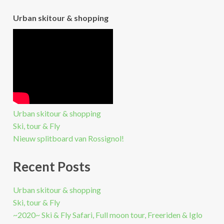
Urban skitour & shopping
Urban skitour & shopping
Ski, tour & Fly
Nieuw splitboard van Rossignol!
Recent Posts
Urban skitour & shopping
Ski, tour & Fly
~2020~ Ski & Fly Safari, Full moon tour, Freeriden & Iglo