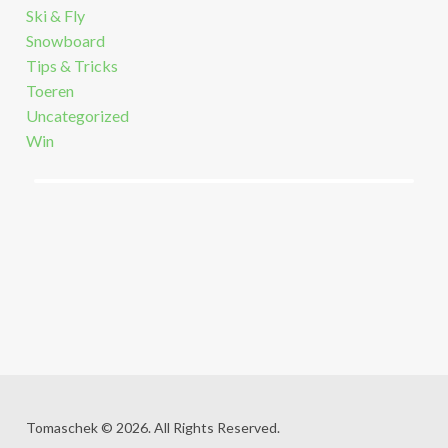
Ski & Fly
Snowboard
Tips & Tricks
Toeren
Uncategorized
Win
Tomaschek © 2026. All Rights Reserved.