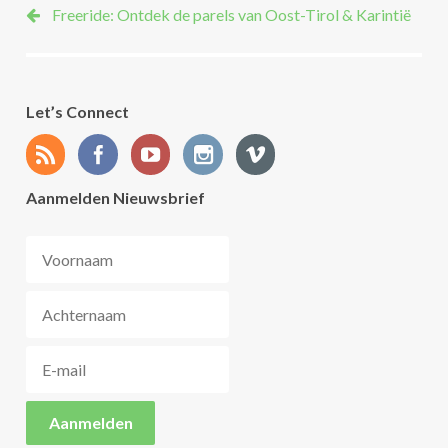
Freeride: Ontdek de parels van Oost-Tirol & Karintië
Let’s Connect
Aanmelden Nieuwsbrief