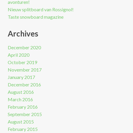
avonturen!
Nieuw splitboard van Rossignol!
Taste snowboard magazine
Archives
December 2020
April 2020
October 2019
November 2017
January 2017
December 2016
August 2016
March 2016
February 2016
September 2015
August 2015
February 2015