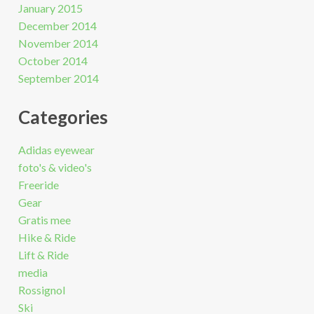
January 2015
December 2014
November 2014
October 2014
September 2014
Categories
Adidas eyewear
foto's & video's
Freeride
Gear
Gratis mee
Hike & Ride
Lift & Ride
media
Rossignol
Ski