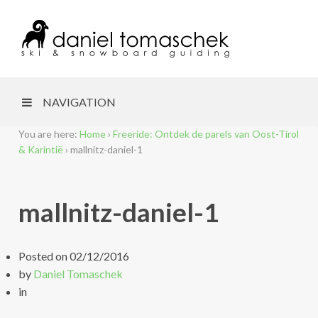
NAVIGATION
You are here:
Home
›
Freeride: Ontdek de parels van Oost-Tirol
& Karintië
›
mallnitz-daniel-1
mallnitz-daniel-1
Posted on
02/12/2016
by
Daniel Tomaschek
in