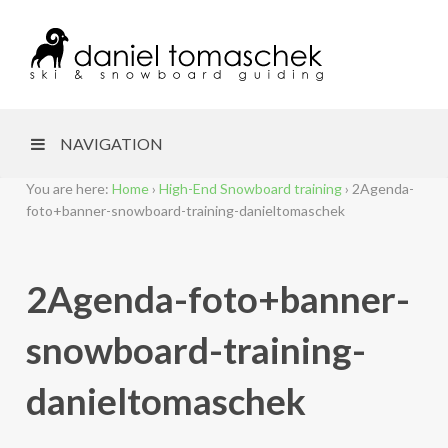
NAVIGATION
You are here:
Home
›
High-End Snowboard training
›
2Agenda-
foto+banner-snowboard-training-danieltomaschek
2Agenda-foto+banner-
snowboard-training-
danieltomaschek