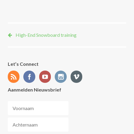
danieltomaschek
High-End Snowboard training
Let’s Connect
Aanmelden Nieuwsbrief