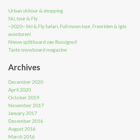
Urban skitour & shopping
Ski, tour & Fly
~2020~ Ski & Fly Safari, Full moon tour, Freeriden & Iglo
avonturen!
Nieuw splitboard van Rossignol!
Taste snowboard magazine
Archives
December 2020
April 2020
October 2019
November 2017
January 2017
December 2016
August 2016
March 2016