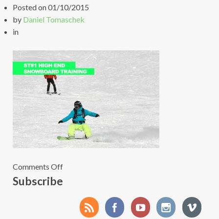
Posted on
01/10/2015
by
Daniel Tomaschek
in
on
Comments Off
2Agenda-
Subscribe
foto+banner-
snowboard-
training-