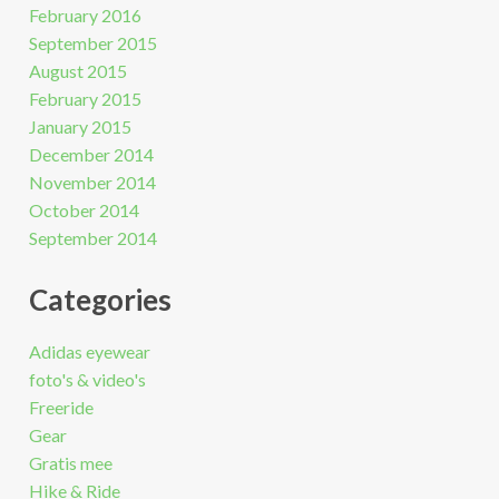
February 2016
September 2015
August 2015
February 2015
January 2015
December 2014
November 2014
October 2014
September 2014
Categories
Adidas eyewear
foto's & video's
Freeride
Gear
Gratis mee
Hike & Ride