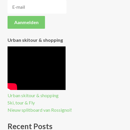
Urban skitour & shopping
Urban skitour & shopping
Ski, tour & Fly
Nieuw splitboard van Rossignol!
Recent Posts