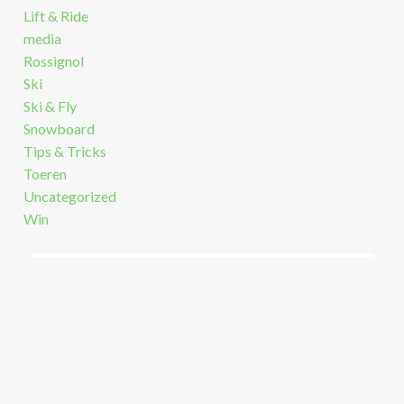
Lift & Ride
media
Rossignol
Ski
Ski & Fly
Snowboard
Tips & Tricks
Toeren
Uncategorized
Win