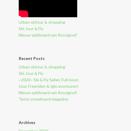
Urban skitour & shopping
Ski, tour & Fly
Nieuw splitboard van Rossignol!
Recent Posts
Urban skitour & shopping
Ski, tour & Fly
~2020~ Ski & Fly Safari, Full moon
tour, Freeriden & Iglo avonturen!
Nieuw splitboard van Rossignol!
Taste snowboard magazine
Archives
December 2020