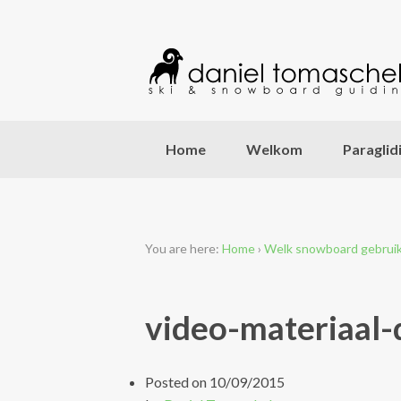
Home
Welkom
Paraglid
You are here:
Home
›
Welk snowboard gebruik 
video-materiaal-
Posted on
10/09/2015