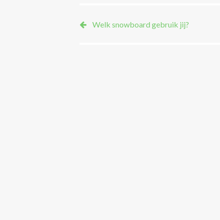
Welk snowboard gebruik jij?