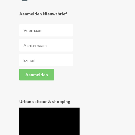
Aanmelden Nieuwsbrief
Urban skitour & shopping