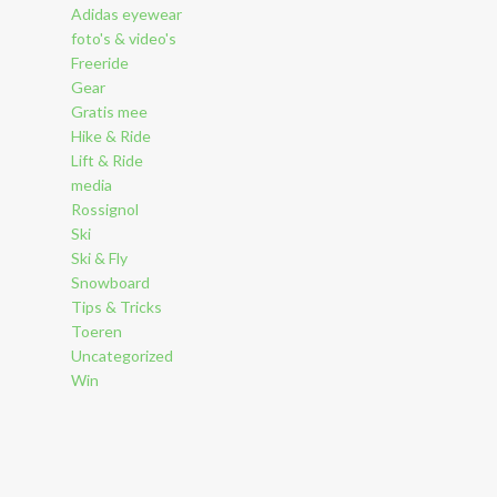
Adidas eyewear
foto's & video's
Freeride
Gear
Gratis mee
Hike & Ride
Lift & Ride
media
Rossignol
Ski
Ski & Fly
Snowboard
Tips & Tricks
Toeren
Uncategorized
Win