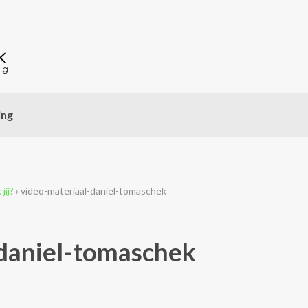
ing
jij?
›
video-materiaal-daniel-tomaschek
daniel-tomaschek