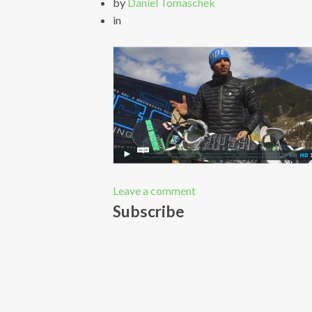
by
Daniel Tomaschek
in
Leave a comment
Subscribe