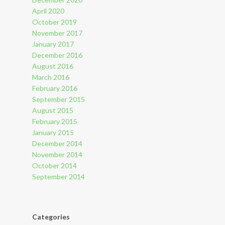
April 2020
October 2019
November 2017
January 2017
December 2016
August 2016
March 2016
February 2016
September 2015
August 2015
February 2015
January 2015
December 2014
November 2014
October 2014
September 2014
Categories