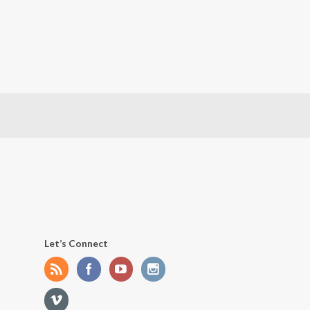
Let’s Connect