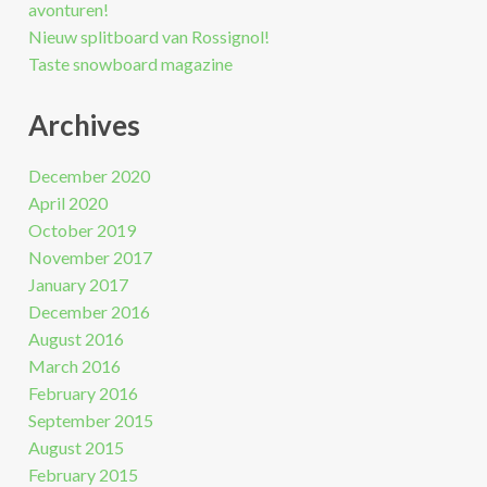
avonturen!
Nieuw splitboard van Rossignol!
Taste snowboard magazine
Archives
December 2020
April 2020
October 2019
November 2017
January 2017
December 2016
August 2016
March 2016
February 2016
September 2015
August 2015
February 2015