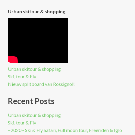
Urban skitour & shopping
Urban skitour & shopping
Ski, tour & Fly
Nieuw splitboard van Rossignol!
Recent Posts
Urban skitour & shopping
Ski, tour & Fly
~2020~ Ski & Fly Safari, Full moon tour, Freeriden & Iglo