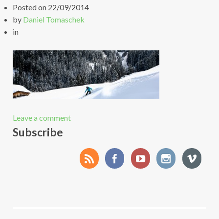
Posted on
22/09/2014
by
Daniel Tomaschek
in
Leave a comment
Subscribe