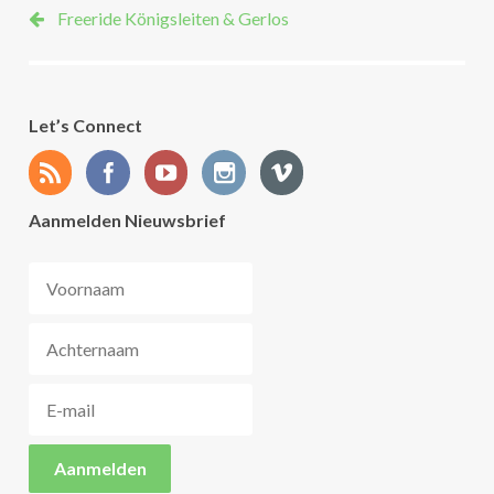
Freeride Königsleiten & Gerlos
Let’s Connect
Aanmelden Nieuwsbrief