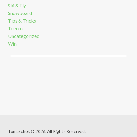
Ski & Fly
Snowboard
Tips & Tricks
Toeren
Uncategorized
Win
Tomaschek © 2026. All Rights Reserved.