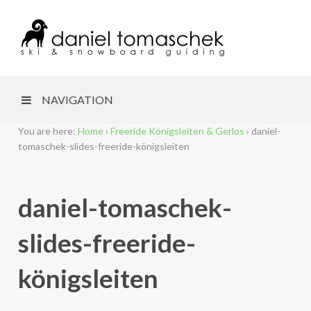
NAVIGATION
You are here:
Home
›
Freeride Königsleiten & Gerlos
›
daniel-
tomaschek-slides-freeride-königsleiten
daniel-tomaschek-
slides-freeride-
königsleiten