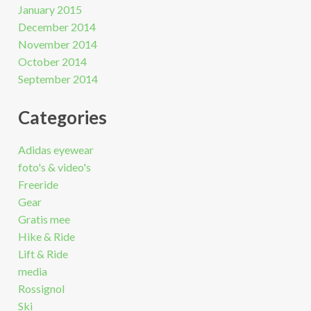
January 2015
December 2014
November 2014
October 2014
September 2014
Categories
Adidas eyewear
foto's & video's
Freeride
Gear
Gratis mee
Hike & Ride
Lift & Ride
media
Rossignol
Ski