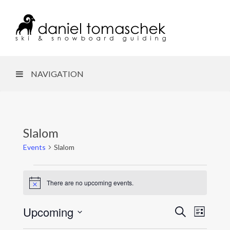
NAVIGATION
Slalom
Events
Slalom
Events
There are no upcoming events.
N
o
t
Upcoming
E
S
E
i
L
c
e
i
S
e